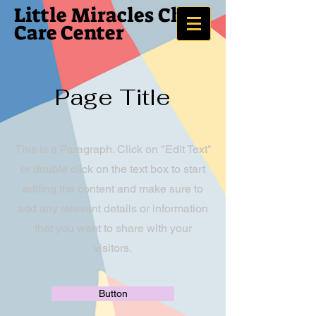
Little Miracles
Child
Care Center
Page Title
This is a Paragraph. Click on "Edit Text"
or double click on the text box to start
editing the content and make sure to
add any relevant details or information
that you want to share with your
visitors.
Button