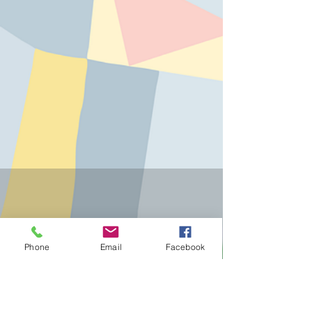
Phone
Email
Facebook